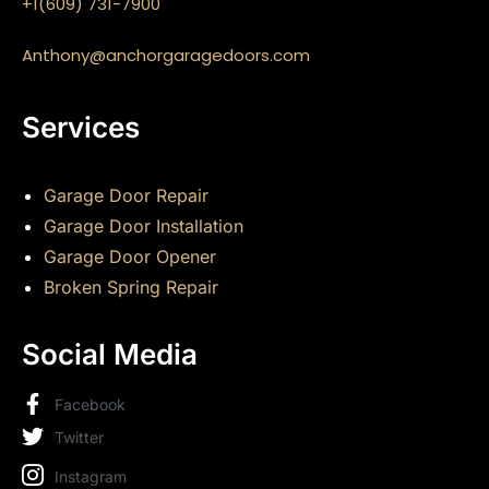
+1(609) 731-7900
Anthony@anchorgaragedoors.com
Services
Garage Door Repair
Garage Door Installation
Garage Door Opener
Broken Spring Repair
Social Media
Facebook
Twitter
Instagram