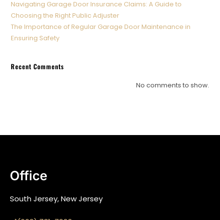
Navigating Garage Door Insurance Claims: A Guide to
Choosing the Right Public Adjuster
The Importance of Regular Garage Door Maintenance in
Ensuring Safety
Recent Comments
No comments to show.
Office
South Jersey, New Jersey