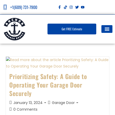
+1(609) 731-7900
Get FREE Estimate
Prioritizing Safety: A Guide to
Operating Your Garage Door
Securely
January 13, 2024
Garage Door
0 Comments