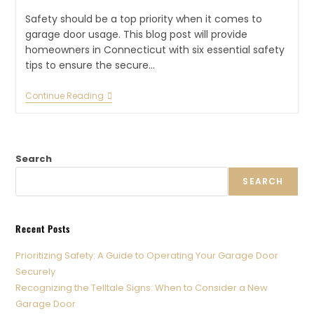
Safety should be a top priority when it comes to
garage door usage. This blog post will provide
homeowners in Connecticut with six essential safety
tips to ensure the secure…
Continue Reading
Search
SEARCH
Recent Posts
Prioritizing Safety: A Guide to Operating Your Garage Door
Securely
Recognizing the Telltale Signs: When to Consider a New
Garage Door