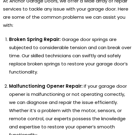
At Anchor Garage Doors, we offer a wide array of repair
services to tackle any issue with your garage door. Here
are some of the common problems we can assist you
with:
Broken Spring Repair:
Garage door springs are
subjected to considerable tension and can break over
time. Our skilled technicians can swiftly and safely
replace broken springs to restore your garage door’s
functionality.
Malfunctioning Opener Repair:
If your garage door
opener is malfunctioning or not operating correctly,
we can diagnose and repair the issue efficiently.
Whether it’s a problem with the motor, sensors, or
remote control, our experts possess the knowledge
and expertise to restore your opener’s smooth
functionality.