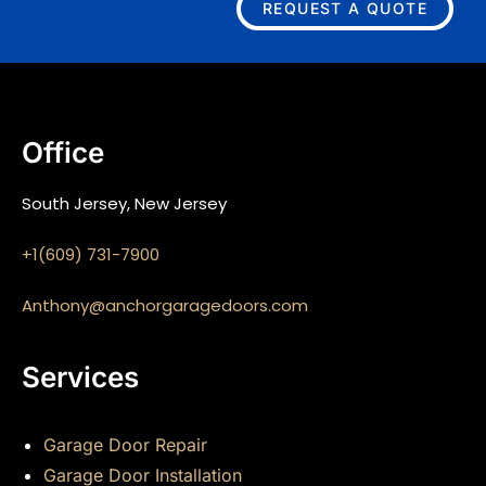
REQUEST A QUOTE
Office
South Jersey, New Jersey
+1(609) 731-7900
Anthony@anchorgaragedoors.com
Services
Garage Door Repair
Garage Door Installation