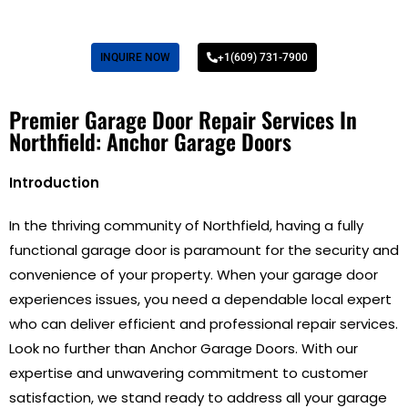
INQUIRE NOW
+1(609) 731-7900
Premier Garage Door Repair Services In
Northfield: Anchor Garage Doors
Introduction
In the thriving community of Northfield, having a fully
functional garage door is paramount for the security and
convenience of your property. When your garage door
experiences issues, you need a dependable local expert
who can deliver efficient and professional repair services.
Look no further than Anchor Garage Doors. With our
expertise and unwavering commitment to customer
satisfaction, we stand ready to address all your garage