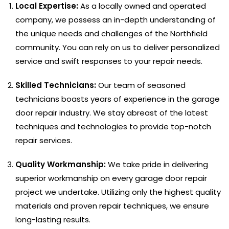
Local Expertise:
As a locally owned and operated
company, we possess an in-depth understanding of
the unique needs and challenges of the Northfield
community. You can rely on us to deliver personalized
service and swift responses to your repair needs.
Skilled Technicians:
Our team of seasoned
technicians boasts years of experience in the garage
door repair industry. We stay abreast of the latest
techniques and technologies to provide top-notch
repair services.
Quality Workmanship:
We take pride in delivering
superior workmanship on every garage door repair
project we undertake. Utilizing only the highest quality
materials and proven repair techniques, we ensure
long-lasting results.