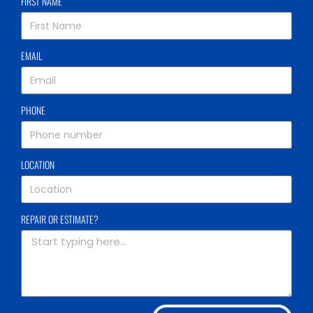
FIRST NAME
EMAIL
PHONE
LOCATION
REPAIR OR ESTIMATE?