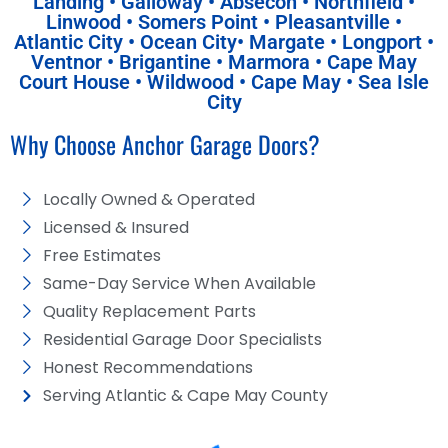
Landing • Galloway • Absecon • Northfield •
Linwood • Somers Point • Pleasantville •
Atlantic City • Ocean City• Margate • Longport •
Ventnor • Brigantine • Marmora • Cape May
Court House • Wildwood • Cape May • Sea Isle
City
Why Choose Anchor Garage Doors?
Locally Owned & Operated
Licensed & Insured
Free Estimates
Same-Day Service When Available
Quality Replacement Parts
Residential Garage Door Specialists
Honest Recommendations
Serving Atlantic & Cape May County