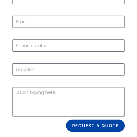
EMAIL
PHONE
LOCATION
ISSUES OR NEW DOOR ESTIMATE
REQUEST A QUOTE