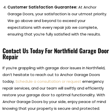
Customer Satisfaction Guarantee:
At Anchor
Garage Doors, your satisfaction is our utmost priority.
We go above and beyond to exceed your
expectations with every repair job we complete,
ensuring that you’re fully satisfied with the results.
Contact Us Today For Northfield Garage Door
Repair
If you’re grappling with garage door issues in Northfield,
don’t hesitate to reach out to Anchor Garage Doors
today.
Schedule a consultation or request
emergency
repair services, and our team will swiftly and efficiently
restore your garage door to optimal functionality. With
Anchor Garage Doors by your side, enjoy peace of mind
knowing that your property is secure and protected.