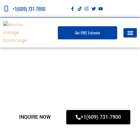
+1(609) 731-7900
Get FREE Estimate
Northfield Garage Door Repair
INQUIRE NOW
+1(609) 731-7900