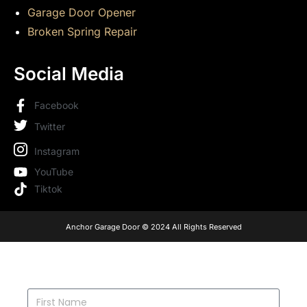
Garage Door Opener
Broken Spring Repair
Social Media
Facebook
Twitter
Instagram
YouTube
Tiktok
Anchor Garage Door © 2024 All Rights Reserved
FIRST NAME