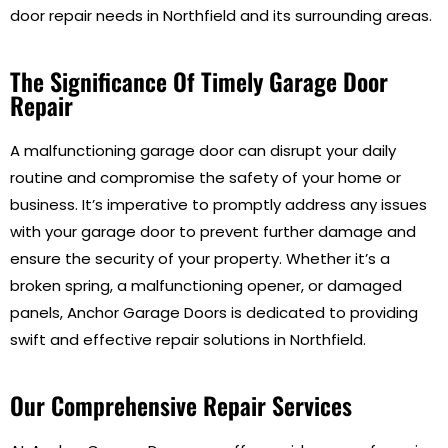
door repair needs in Northfield and its surrounding areas.
The Significance Of Timely Garage Door
Repair
A malfunctioning garage door can disrupt your daily
routine and compromise the safety of your home or
business. It’s imperative to promptly address any issues
with your garage door to prevent further damage and
ensure the security of your property. Whether it’s a
broken spring, a malfunctioning opener, or damaged
panels, Anchor Garage Doors is dedicated to providing
swift and effective repair solutions in Northfield.
Our Comprehensive Repair Services