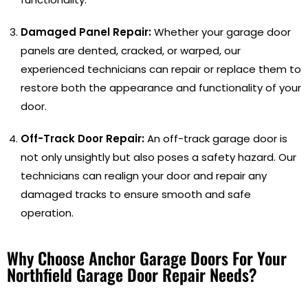
Damaged Panel Repair:
Whether your garage door
panels are dented, cracked, or warped, our
experienced technicians can repair or replace them to
restore both the appearance and functionality of your
door.
Off-Track Door Repair:
An off-track garage door is
not only unsightly but also poses a safety hazard. Our
technicians can realign your door and repair any
damaged tracks to ensure smooth and safe
operation.
Why Choose Anchor Garage Doors For Your
Northfield Garage Door Repair Needs?