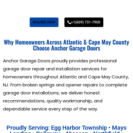
INQUIRE NOW
+1(609) 731-7900
Why Homeowners Across Atlantic & Cape May County
Choose Anchor Garage Doors
Anchor Garage Doors proudly provides professional
garage door repair and installation services for
homeowners throughout Atlantic and Cape May County,
NJ. From broken springs and opener repairs to complete
garage door installations, we deliver honest
recommendations, quality workmanship, and
dependable service every step of the way.
Proudly Serving: Egg Harbor Township • Mays