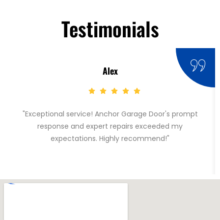
Testimonials
Alex
"Exceptional service! Anchor Garage Door's prompt
response and expert repairs exceeded my
expectations. Highly recommend!"